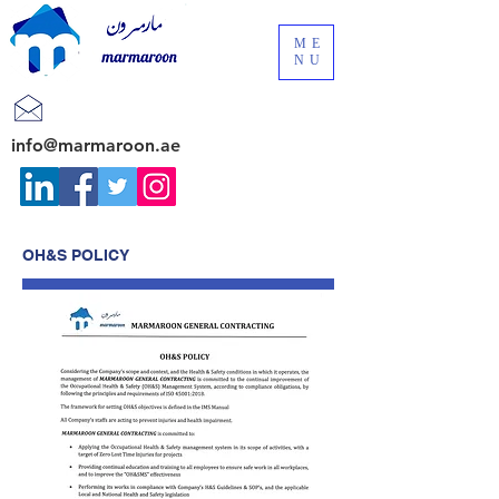
ME
NU
info@marmaroon.ae
OH&S POLICY