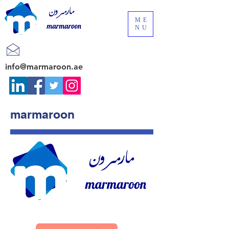
ME
NU
info@marmaroon.ae
marmaroon