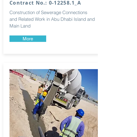
Contract No.: 0-12258.1_A
Construction of Sewerage Connections
and Related Work in Abu Dhabi Island and
Main Land
More