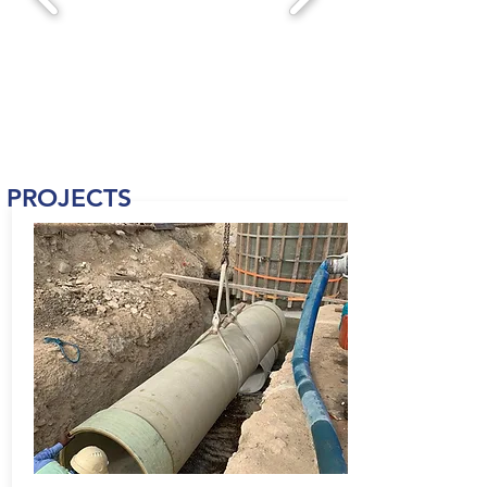
PROJECTS