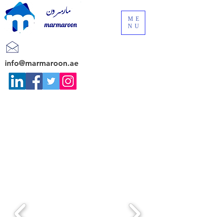
ME
NU
info@marmaroon.ae