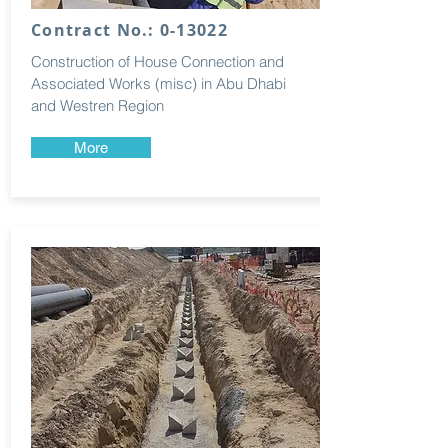
Contract No.: 0-13022
Construction of House Connection and
Associated Works (misc) in Abu Dhabi
and Westren Region
More