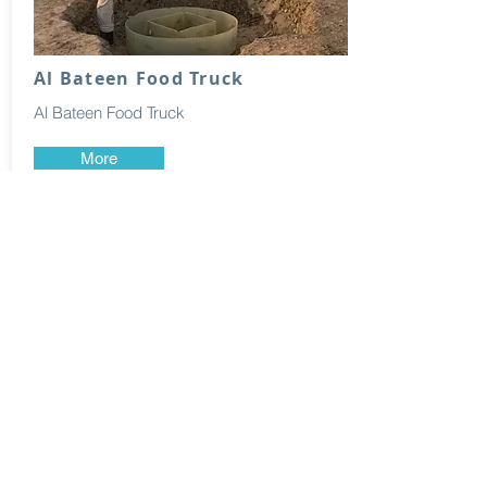
Al Bateen Food Truck
Al Bateen Food Truck
More