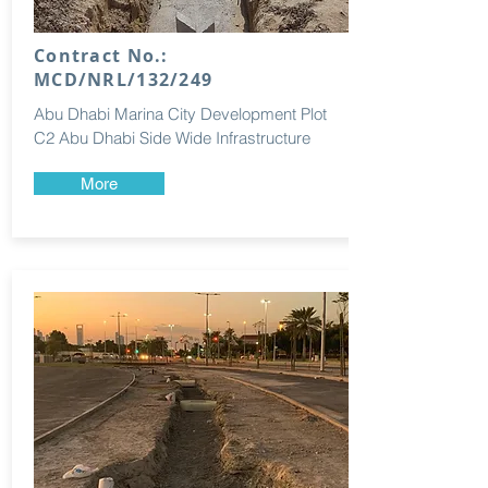
Contract No.:
MCD/NRL/132/249
Abu Dhabi Marina City Development Plot
C2 Abu Dhabi Side Wide Infrastructure
More